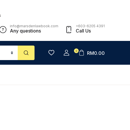
s
info@marsdenlawbook.com
+603-6205 4391
Any questions
Call Us
0
RM
0.00