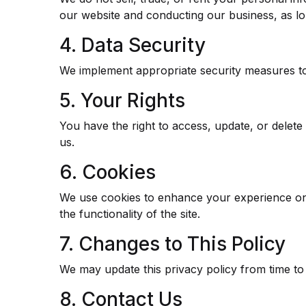
our website and conducting our business, as lon
4. Data Security
We implement appropriate security measures to 
5. Your Rights
You have the right to access, update, or delet
us.
6. Cookies
We use cookies to enhance your experience on 
the functionality of the site.
7. Changes to This Policy
We may update this privacy policy from time to 
8. Contact Us