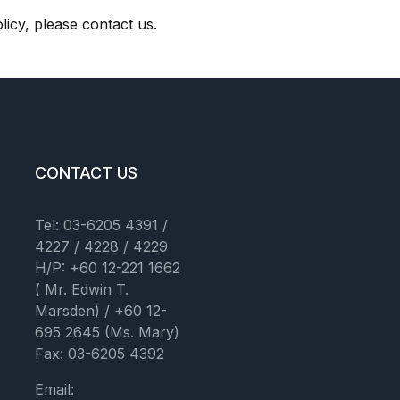
licy, please contact us.
CONTACT US
Tel: 03-6205 4391 /
4227 / 4228 / 4229
H/P: +60 12-221 1662
( Mr. Edwin T.
Marsden) / +60 12-
695 2645 (Ms. Mary)
Fax: 03-6205 4392
Email: