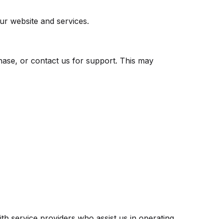
ur website and services.
hase, or contact us for support. This may
ith service providers who assist us in operating