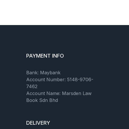
PAYMENT INFO
Bank: Maybank
Account Number: 5148-9706-
7462
Account Name: Marsden Law
Book Sdn Bhd
DELIVERY