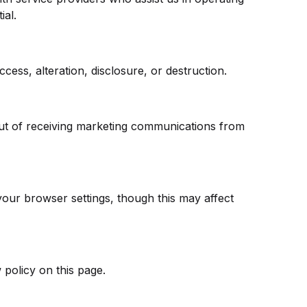
ial.
ss, alteration, disclosure, or destruction.
out of receiving marketing communications from
ur browser settings, though this may affect
 policy on this page.