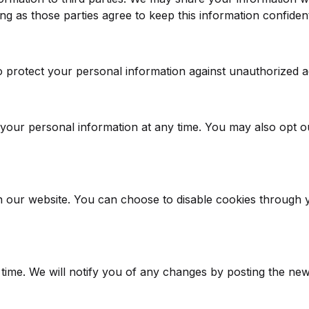
g as those parties agree to keep this information confident
protect your personal information against unauthorized acce
e your personal information at any time. You may also opt 
our website. You can choose to disable cookies through yo
time. We will notify you of any changes by posting the new