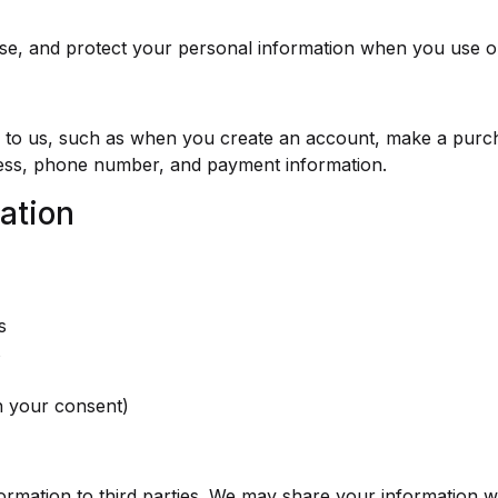
use, and protect your personal information when you use o
ly to us, such as when you create an account, make a purc
ress, phone number, and payment information.
ation
s
s
h your consent)
formation to third parties. We may share your information w