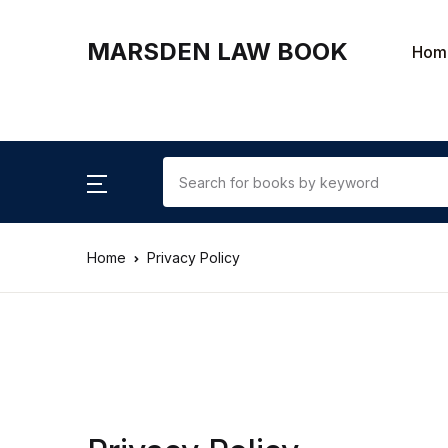
MARSDEN LAW BOOK
Hom
Home
Privacy Policy