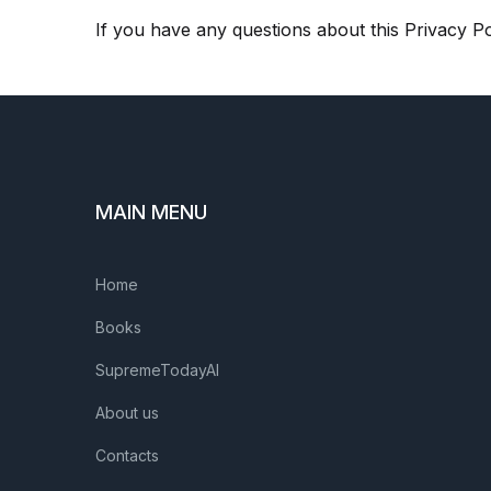
If you have any questions about this Privacy Po
MAIN MENU
Home
Books
SupremeTodayAI
About us
Contacts