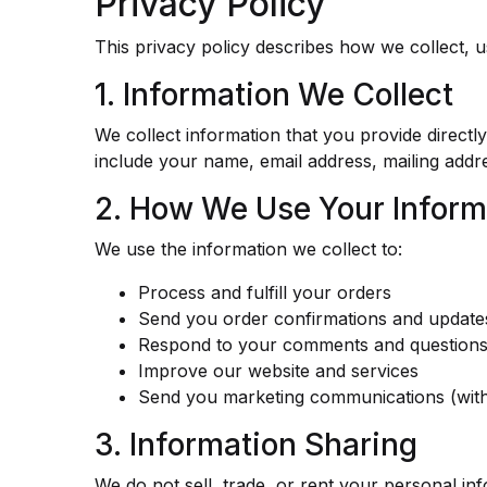
Privacy Policy
This privacy policy describes how we collect, 
1. Information We Collect
We collect information that you provide direct
include your name, email address, mailing add
2. How We Use Your Inform
We use the information we collect to:
Process and fulfill your orders
Send you order confirmations and update
Respond to your comments and question
Improve our website and services
Send you marketing communications (wit
3. Information Sharing
We do not sell, trade, or rent your personal in