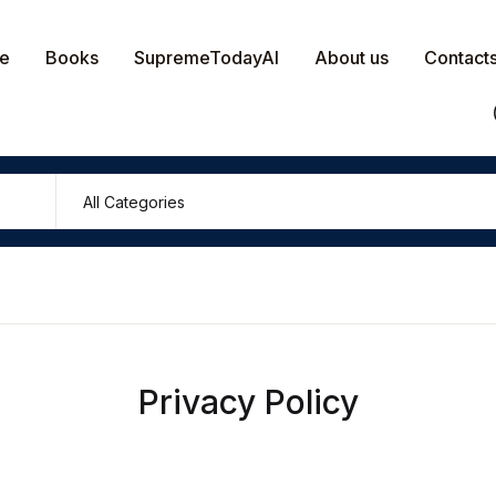
e
Books
SupremeTodayAI
About us
Contact
Privacy Policy