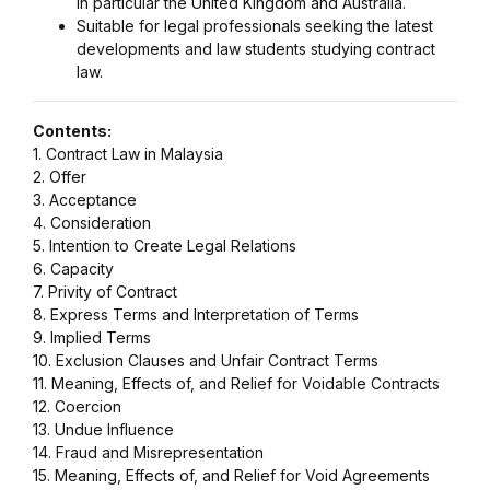
in particular the United Kingdom and Australia.
Suitable for legal professionals seeking the latest
developments and law students studying contract
law.
Contents:
1. Contract Law in Malaysia
2. Offer
3. Acceptance
4. Consideration
5. Intention to Create Legal Relations
6. Capacity
7. Privity of Contract
8. Express Terms and Interpretation of Terms
9. Implied Terms
10. Exclusion Clauses and Unfair Contract Terms
11. Meaning, Effects of, and Relief for Voidable Contracts
12. Coercion
13. Undue Influence
14. Fraud and Misrepresentation
15. Meaning, Effects of, and Relief for Void Agreements