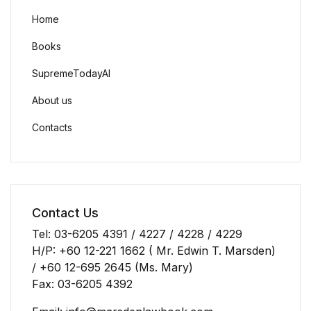
Home
Books
SupremeTodayAI
About us
Contacts
Contact Us
Tel: 03-6205 4391 / 4227 / 4228 / 4229
H/P: +60 12-221 1662 ( Mr. Edwin T. Marsden)
/ +60 12-695 2645 (Ms. Mary)
Fax: 03-6205 4392