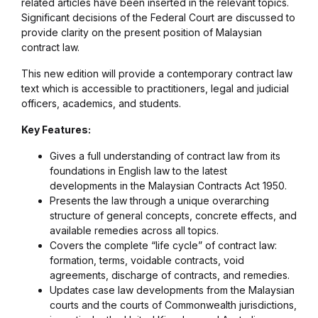
related articles have been inserted in the relevant topics.
Significant decisions of the Federal Court are discussed to
provide clarity on the present position of Malaysian
contract law.
This new edition will provide a contemporary contract law
text which is accessible to practitioners, legal and judicial
officers, academics, and students.
Key Features:
Gives a full understanding of contract law from its
foundations in English law to the latest
developments in the Malaysian Contracts Act 1950.
Presents the law through a unique overarching
structure of general concepts, concrete effects, and
available remedies across all topics.
Covers the complete “life cycle” of contract law:
formation, terms, voidable contracts, void
agreements, discharge of contracts, and remedies.
Updates case law developments from the Malaysian
courts and the courts of Commonwealth jurisdictions,