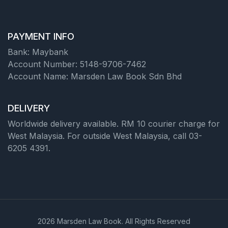
PAYMENT INFO
Bank: Maybank
Account Number: 5148-9706-7462
Account Name: Marsden Law Book Sdn Bhd
DELIVERY
Worldwide delivery available. RM 10 courier charge for
West Malaysia. For outside West Malaysia, call 03-
6205 4391.
2026 Marsden Law Book. All Rights Reserved