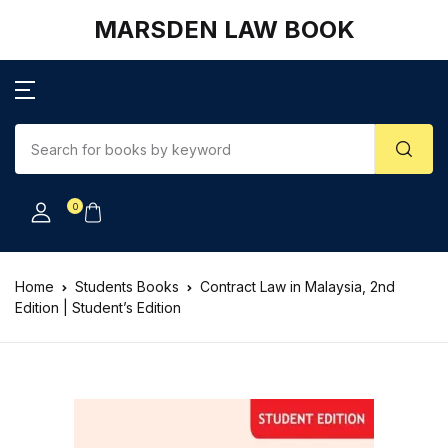
MARSDEN LAW BOOK
0
Home
Students Books
Contract Law in Malaysia, 2nd
Edition | Student’s Edition