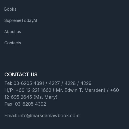
Books
SupremeTodayAI
About us
Contacts
CONTACT US
Tel: 03-6205 4391 / 4227 / 4228 / 4229
H/P: +60 12-221 1662 ( Mr. Edwin T. Marsden) / +60
12-695 2645 (Ms. Mary)
Fax: 03-6205 4392
Email: info@marsdenlawbook.com