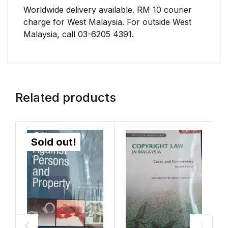
Worldwide delivery available. RM 10 courier
charge for West Malaysia. For outside West
Malaysia, call 03-6205 4391.
Related products
Sold out!