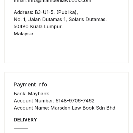
Email: info@marsdenlawbook.com
Address: B3-U1-5, (Publika),
No. 1, Jalan Dutamas 1, Solaris Dutamas,
50480 Kuala Lumpur,
Malaysia
Payment Info
Bank: Maybank
Account Number: 5148-9706-7462
Account Name: Marsden Law Book Sdn Bhd
DELIVERY
_______