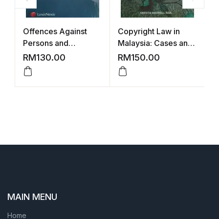
Offences Against
Copyright Law in
P
Persons and
Malaysia: Cases and
M
Property
Commentary – 2nd
–
RM
130.00
RM
150.00
Edition (STUDENTS)
MAIN MENU
Home