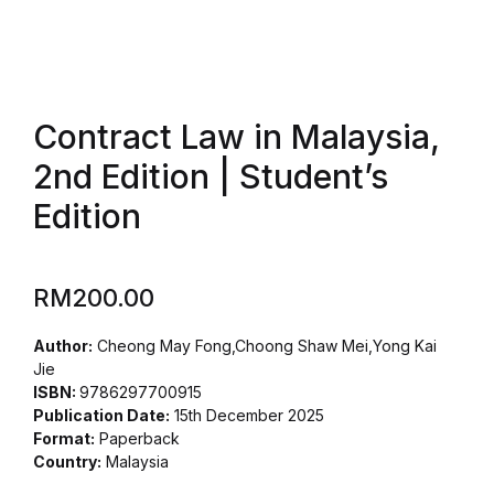
Contract Law in Malaysia,
2nd Edition | Student’s
Edition
RM
200.00
Author:
Cheong May Fong,Choong Shaw Mei,Yong Kai
Jie
ISBN:
9786297700915
Publication Date:
15th December 2025
Format:
Paperback
Country:
Malaysia