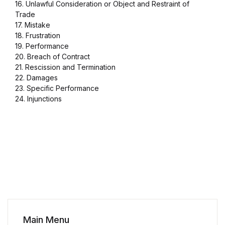
16. Unlawful Consideration or Object and Restraint of
Trade
17. Mistake
18. Frustration
19. Performance
20. Breach of Contract
21. Rescission and Termination
22. Damages
23. Specific Performance
24. Injunctions
Main Menu