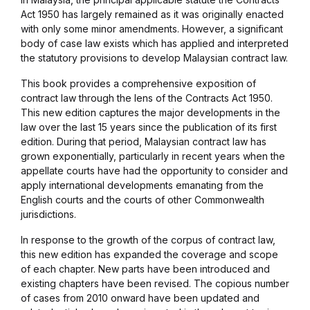
Act 1950 has largely remained as it was originally enacted
with only some minor amendments. However, a significant
body of case law exists which has applied and interpreted
the statutory provisions to develop Malaysian contract law.
This book provides a comprehensive exposition of
contract law through the lens of the Contracts Act 1950.
This new edition captures the major developments in the
law over the last 15 years since the publication of its first
edition. During that period, Malaysian contract law has
grown exponentially, particularly in recent years when the
appellate courts have had the opportunity to consider and
apply international developments emanating from the
English courts and the courts of other Commonwealth
jurisdictions.
In response to the growth of the corpus of contract law,
this new edition has expanded the coverage and scope
of each chapter. New parts have been introduced and
existing chapters have been revised. The copious number
of cases from 2010 onward have been updated and