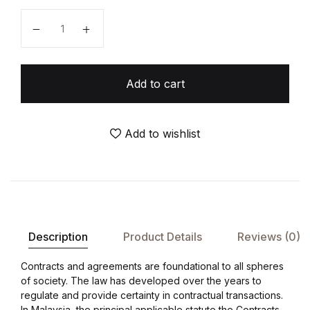
Add to cart
Add to wishlist
Description
Product Details
Reviews (0)
Contracts and agreements are foundational to all spheres
of society. The law has developed over the years to
regulate and provide certainty in contractual transactions.
In Malaysia, the principal applicable statute the Contracts