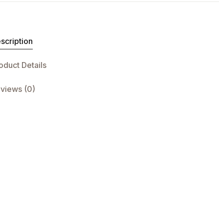
scription
oduct Details
views (0)