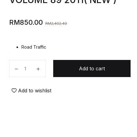
RM
850.00
RM
2,402.40
Road Traffic
Add to cart
Add to wishlist