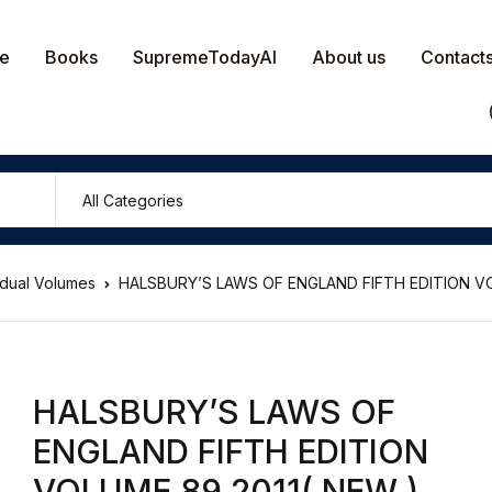
e
Books
SupremeTodayAI
About us
Contact
vidual Volumes
HALSBURY’S LAWS OF ENGLAND FIFTH EDITION VO
HALSBURY’S LAWS OF
ENGLAND FIFTH EDITION
VOLUME 89 2011( NEW )