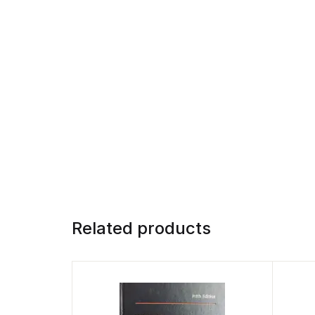
Related products