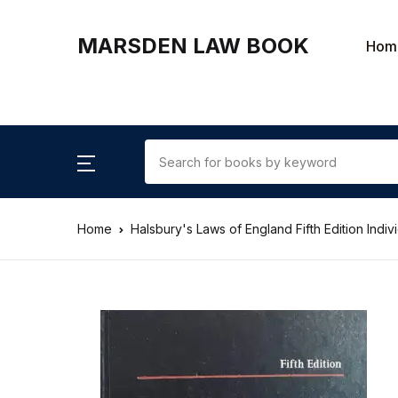
MARSDEN LAW BOOK
Hom
Home
Halsbury's Laws of England Fifth Edition Indi