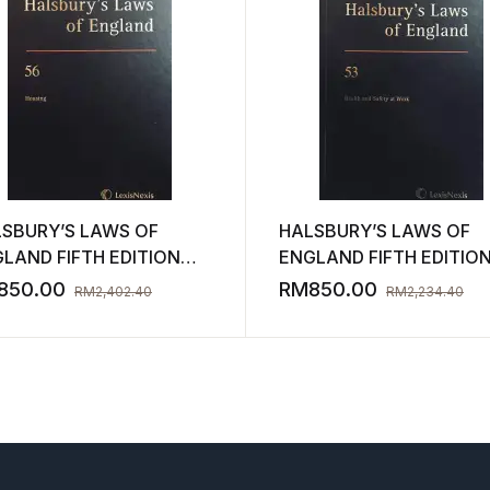
SBURY’S LAWS OF
HALSBURY’S LAWS OF
LAND FIFTH EDITION
ENGLAND FIFTH EDITIO
UME 56 2011 ( NEW )
VOLUME 53 2009 ( NEW 
850.00
RM
850.00
RM
2,402.40
RM
2,234.40