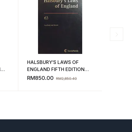
HALSBURY’S LAWS OF
HALSBUR
N
ENGLAND FIFTH EDITION
ENGLAND
)
VOLUME 63 2012 ( SECOND-
VOLUME 
RM
850.00
RM
850.
RM
2,850.40
HAND )