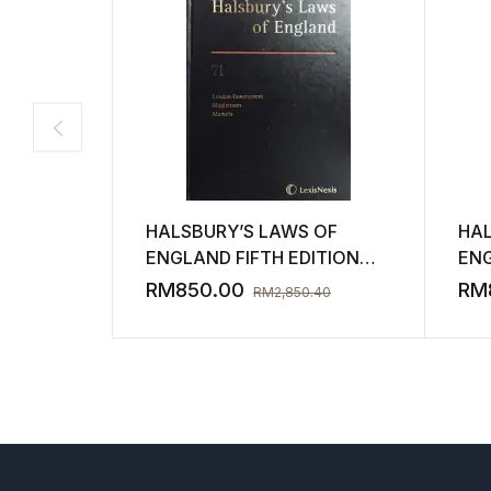
HALSBURY’S LAWS OF
HAL
ENGLAND FIFTH EDITION
ENG
VOLUME 71 2013 ( NEW )
VOL
RM
850.00
RM
RM
2,850.40