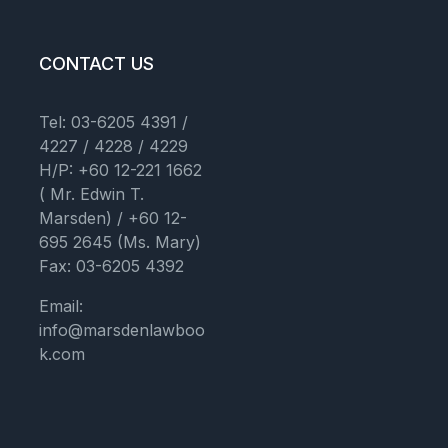
CONTACT US
Tel: 03-6205 4391 /
4227 / 4228 / 4229
H/P: +60 12-221 1662
( Mr. Edwin T.
Marsden) / +60 12-
695 2645 (Ms. Mary)
Fax: 03-6205 4392
Email:
info@marsdenlawboo
k.com