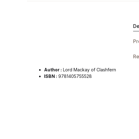
De
Pr
Re
Author :
Lord Mackay of Clashfern
ISBN :
9781405755528