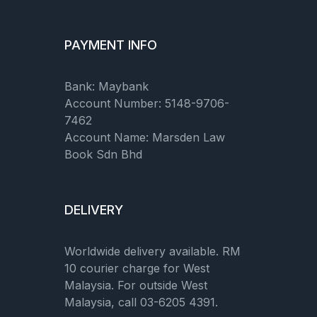
PAYMENT INFO
Bank: Maybank
Account Number: 5148-9706-
7462
Account Name: Marsden Law
Book Sdn Bhd
DELIVERY
Worldwide delivery available. RM
10 courier charge for West
Malaysia. For outside West
Malaysia, call 03-6205 4391.