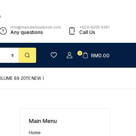
s
info@marsdenlawbook.com
+603-6205 4391
Any questions
Call Us
0
RM
0.00
LUME 89 2011( NEW )
Main Menu
Home