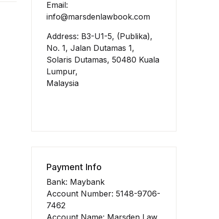
Email:
info@marsdenlawbook.com
Address: B3-U1-5, (Publika),
No. 1, Jalan Dutamas 1,
Solaris Dutamas, 50480 Kuala
Lumpur,
Malaysia
Payment Info
Bank: Maybank
Account Number: 5148-9706-
7462
Account Name: Marsden Law