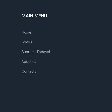
MAIN MENU
Home
Books
SupremeTodayAI
About us
Contacts