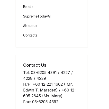
Books
SupremeTodayAI
About us
Contacts
Contact Us
Tel: 03-6205 4391 / 4227 /
4228 / 4229
H/P: +60 12-221 1662 ( Mr.
Edwin T. Marsden) / +60 12-
695 2645 (Ms. Mary)
Fax: 03-6205 4392