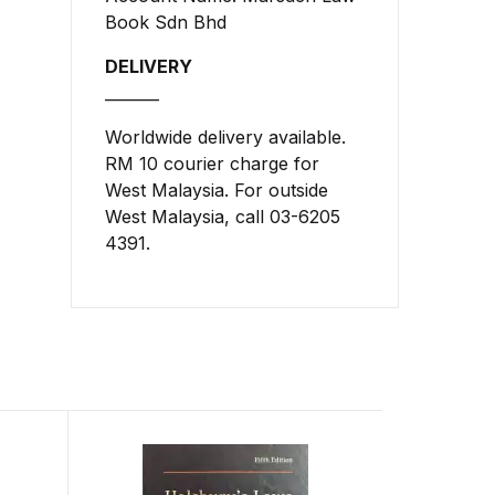
Book Sdn Bhd
DELIVERY
_______
Worldwide delivery available.
RM 10 courier charge for
West Malaysia. For outside
West Malaysia, call 03-6205
4391.