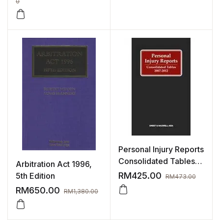
0
Personal Injury Reports
Consolidated Tables
Arbitration Act 1996,
(2007 – 2012)
RM
425.00
5th Edition
RM
473.00
RM
650.00
RM
1,380.00