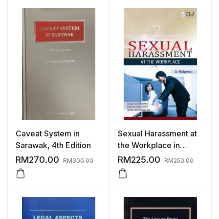
Caveat System in
Sexual Harassment at
Sarawak, 4th Edition
the Workplace in
Malaysia
RM
270.00
RM
225.00
RM
300.00
RM
250.00