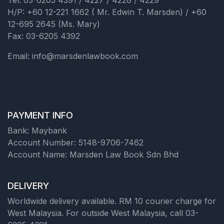
Tel: 03-6205 4391 / 4227 / 4228 / 4229
H/P: +60 12-221 1662 ( Mr. Edwin T. Marsden) / +60
12-695 2645 (Ms. Mary)
Fax: 03-6205 4392
Email: info@marsdenlawbook.com
PAYMENT INFO
Bank: Maybank
Account Number: 5148-9706-7462
Account Name: Marsden Law Book Sdn Bhd
DELIVERY
Worldwide delivery available. RM 10 courier charge for
West Malaysia. For outside West Malaysia, call 03-