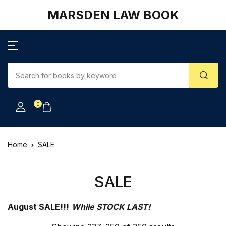
MARSDEN LAW BOOK
0
Home
SALE
SALE
August SALE!!!
While STOCK LAST!