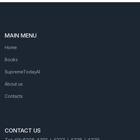
MAIN MENU
Home
Books
SupremeTodayAI
About us
Contacts
CONTACT US