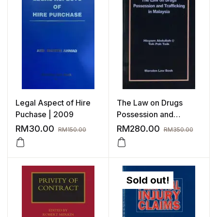
Legal Aspect of Hire
The Law on Drugs
Puchase | 2009
Possession and
Trafficking in Malaysia
RM
30.00
RM
280.00
RM
150.00
RM
350.00
Sold out!