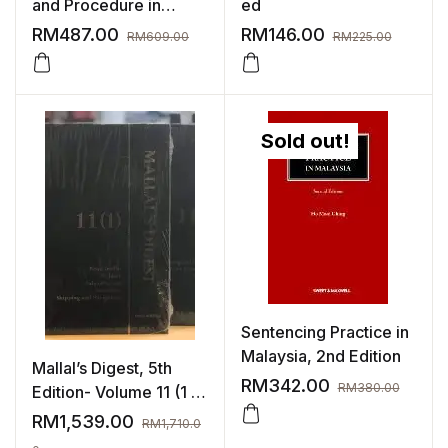
and Procedure in
ed
Singapore and
RM
487.00
RM
146.00
RM
609.00
RM
225.00
Malaysia
Sold out!
Sentencing Practice in
Malaysia, 2nd Edition
Mallal’s Digest, 5th
RM
342.00
RM
380.00
Edition- Volume 11 (1 &
2) -SET
RM
1,539.00
RM
1,710.0