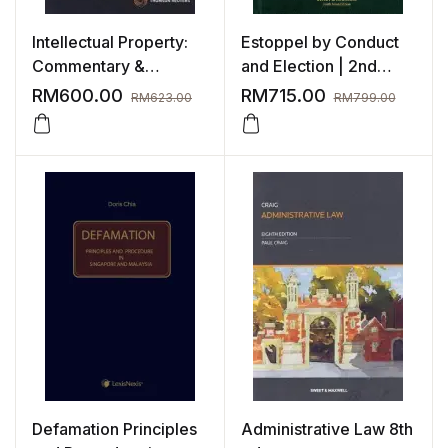
Intellectual Property:
Estoppel by Conduct
Commentary &
and Election | 2nd
Materials, 6th Edition
Edition
RM
600.00
RM
715.00
RM
623.00
RM
799.00
Defamation Principles
Administrative Law 8th