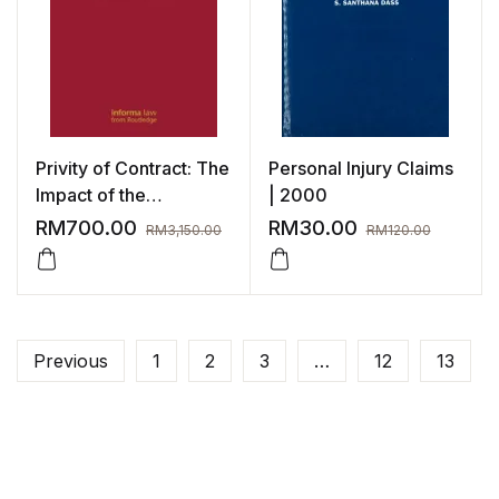
Privity of Contract: The
Personal Injury Claims
Impact of the
| 2000
Contracts (Rights of
RM
700.00
RM
30.00
RM
3,150.00
RM
120.00
Third Parties) Act 1999
Previous
1
2
3
…
12
13