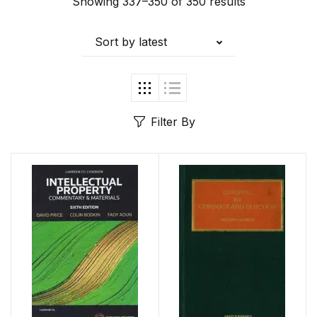
Showing 337–350 of 350 results
Sort by latest
Filter By