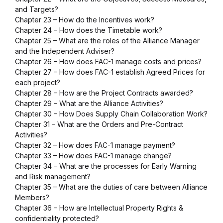
and Targets?
Chapter 23 – How do the Incentives work?
Chapter 24 – How does the Timetable work?
Chapter 25 – What are the roles of the Alliance Manager
and the Independent Adviser?
Chapter 26 – How does FAC-1 manage costs and prices?
Chapter 27 – How does FAC-1 establish Agreed Prices for
each project?
Chapter 28 – How are the Project Contracts awarded?
Chapter 29 – What are the Alliance Activities?
Chapter 30 – How Does Supply Chain Collaboration Work?
Chapter 31 – What are the Orders and Pre-Contract
Activities?
Chapter 32 – How does FAC-1 manage payment?
Chapter 33 – How does FAC-1 manage change?
Chapter 34 – What are the processes for Early Warning
and Risk management?
Chapter 35 – What are the duties of care between Alliance
Members?
Chapter 36 – How are Intellectual Property Rights &
confidentiality protected?