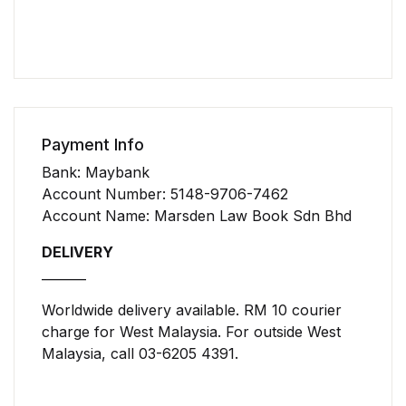
Payment Info
Bank: Maybank
Account Number: 5148-9706-7462
Account Name: Marsden Law Book Sdn Bhd
DELIVERY
_______
Worldwide delivery available. RM 10 courier
charge for West Malaysia. For outside West
Malaysia, call 03-6205 4391.