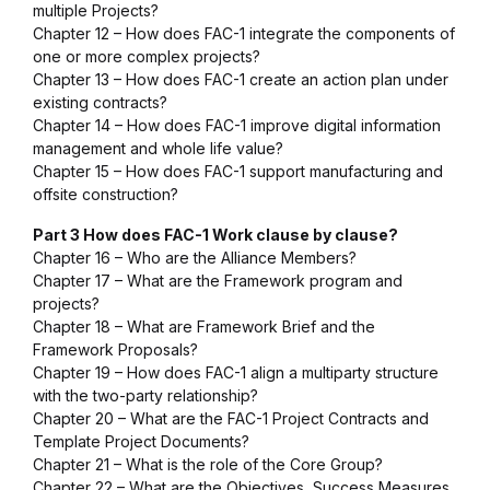
multiple Projects?
Chapter 12 – How does FAC-1 integrate the components of
one or more complex projects?
Chapter 13 – How does FAC-1 create an action plan under
existing contracts?
Chapter 14 – How does FAC-1
improve digital information
management and whole life value?
Chapter 15 – How does FAC-1
support manufacturing and
offsite construction?
Part 3 How does FAC-1 Work clause by clause?
Chapter 16 – Who are the Alliance Members?
Chapter 17 – What are the Framework program and
projects?
Chapter 18 – What are Framework Brief and the
Framework Proposals?
Chapter 19 – How does FAC-1 align a multiparty structure
with the two-party relationship?
Chapter 20 – What are the FAC-1 Project Contracts and
Template Project Documents?
Chapter 21 – What is the role of the Core Group?
Chapter 22 – What are the Objectives, Success Measures,