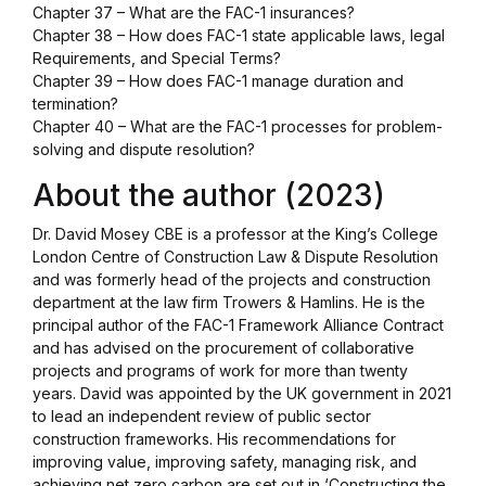
Chapter 37 – What are the FAC-1 insurances?
Chapter 38 – How does FAC-1 state applicable laws, legal
Requirements, and Special Terms?
Chapter 39 – How does FAC-1 manage duration and
termination?
Chapter 40 – What are the FAC-1 processes for problem-
solving and dispute resolution?
About the author (2023)
Dr. David Mosey CBE is a professor at the King’s College
London Centre of Construction Law & Dispute Resolution
and was formerly head of the projects and construction
department at the law firm Trowers & Hamlins. He is the
principal author of the FAC-1 Framework Alliance Contract
and has advised on the procurement of collaborative
projects and programs of work for more than twenty
years. David was appointed by the UK government in 2021
to lead an independent review of public sector
construction frameworks. His recommendations for
improving value, improving safety, managing risk, and
achieving net zero carbon are set out in ‘Constructing the