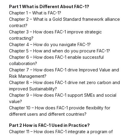
Part 1 What is Different About FAC-1?
Chapter 1 – What is FAC-1?
Chapter 2 – What is a Gold Standard framework alliance
contract?
Chapter 3 – How does FAC-1 improve strategic
contracting?
Chapter 4 – How do you navigate FAC-1?
Chapter 5 – How and when do you procure FAC-1?
Chapter 6 – How does FAC-1 enable successful
collaboration?
Chapter 7 – How does FAC-1 drive
Improved Value
and
Risk Management
?
Chapter 8 – How does FAC-1 drive net zero carbon and
improved
Sustainability
?
Chapter 9 – How does FAC-1 support SMEs and social
value?
Chapter 10 – How does FAC-1 provide flexibility for
different users and different countries?
Part 2 How is FAC-1 Used in Practice?
Chapter 11 – How does FAC-1 integrate a program of