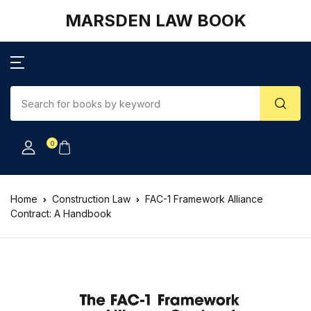
MARSDEN LAW BOOK
0
Home
Construction Law
FAC-1 Framework Alliance
Contract: A Handbook