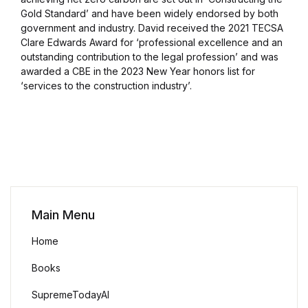
Gold Standard’ and have been widely endorsed by both
government and industry. David received the 2021 TECSA
Clare Edwards Award for ‘professional excellence and an
outstanding contribution to the legal profession’ and was
awarded a CBE in the 2023 New Year honors list for
‘services to the construction industry’.
Main Menu
Home
Books
SupremeTodayAI