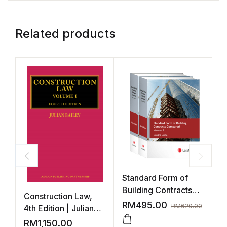
Related products
Standard Form of
Building Contracts
Construction Law,
B
Compared
RM
495.00
RM
620.00
4th Edition | Julian
Baley (3 Volumes)
RM
1,150.00