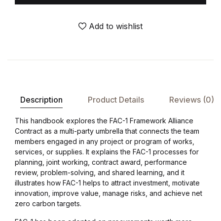
Add to wishlist
Description
Product Details
Reviews (0)
This handbook explores the FAC-1 Framework Alliance
Contract as a multi-party umbrella that connects the team
members engaged in any project or program of works,
services, or supplies. It explains the FAC-1 processes for
planning, joint working, contract award, performance
review, problem-solving, and shared learning, and it
illustrates how FAC-1 helps to attract investment, motivate
innovation, improve value, manage risks, and achieve net
zero carbon targets.