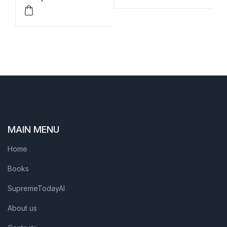
MAIN MENU
Home
Books
SupremeTodayAI
About us