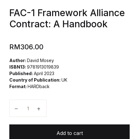
FAC-1 Framework Alliance
Contract: A Handbook
RM
306.00
Author:
David Mosey
ISBN13:
9781913019839
Published:
April 2023
Country of Publication:
UK
Format:
HARDback
Add to cart