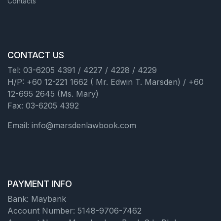
Contacts
CONTACT US
Tel: 03-6205 4391 / 4227 / 4228 / 4229
H/P: +60 12-221 1662 ( Mr. Edwin T. Marsden) / +60
12-695 2645 (Ms. Mary)
Fax: 03-6205 4392
Email: info@marsdenlawbook.com
PAYMENT INFO
Bank: Maybank
Account Number: 5148-9706-7462