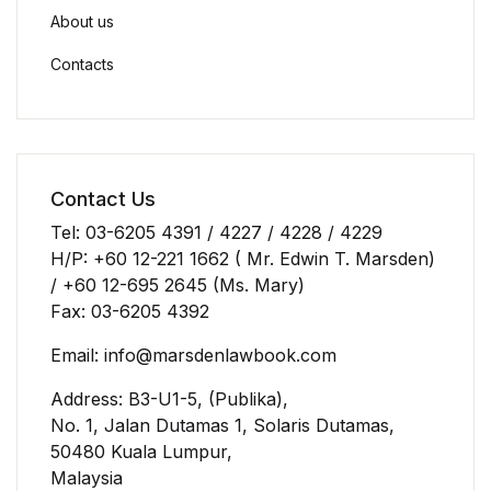
About us
Contacts
Contact Us
Tel: 03-6205 4391 / 4227 / 4228 / 4229
H/P: +60 12-221 1662 ( Mr. Edwin T. Marsden)
/ +60 12-695 2645 (Ms. Mary)
Fax: 03-6205 4392
Email: info@marsdenlawbook.com
Address: B3-U1-5, (Publika),
No. 1, Jalan Dutamas 1, Solaris Dutamas,
50480 Kuala Lumpur,
Malaysia