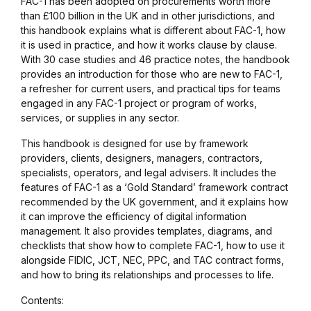
FAC-1 has been adopted on procurements worth more
than £100 billion in the UK and in other jurisdictions, and
this handbook explains what is different about FAC-1, how
it is used in practice, and how it works clause by clause.
With 30 case studies and 46 practice notes, the handbook
provides an introduction for those who are new to FAC-1,
a refresher for current users, and practical tips for teams
engaged in any FAC-1 project or program of works,
services, or supplies in any sector.
This handbook is designed for use by framework
providers, clients, designers, managers, contractors,
specialists, operators, and legal advisers. It includes the
features of FAC-1 as a ‘Gold Standard’ framework contract
recommended by the UK government, and it explains how
it can improve the efficiency of digital information
management. It also provides templates, diagrams, and
checklists that show how to complete FAC-1, how to use it
alongside FIDIC, JCT, NEC, PPC, and TAC contract forms,
and how to bring its relationships and processes to life.
Contents: