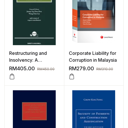
Restructuring and
Corporate Liability for
Insolvency: A
Corruption in Malaysia
Commentary
RM
405.00
RM
279.00
RM
450.00
RM
310.00