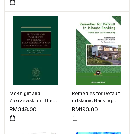
Islamic Financial and
Capital Market
Products and Services
in Malaysia, Second
Edition
McKnight and
Remedies for Default
Zakrzewski on The
in Islamic Banking:
Law of Loan
Home and Car
RM
348.00
RM
190.00
Agreements and
Financing
Syndicated Lending