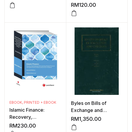
1991-1992 ,1996 AND
RM
120.00
1999
EBOOK
,
PRINTED + EBOOK
Byles on Bills of
Islamic Finance:
Exchange and
Recovery,
Cheques, 30th Edition
RM
1,350.00
Rescheduling &
RM
230.00
Restructuring of