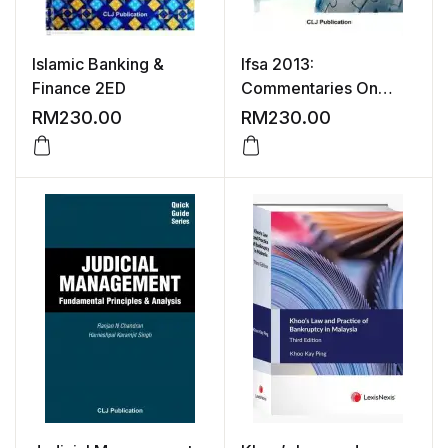
Islamic Banking &
Ifsa 2013:
Finance 2ED
Commentaries On
Islamic Banking &
RM
230.00
RM
230.00
Finance