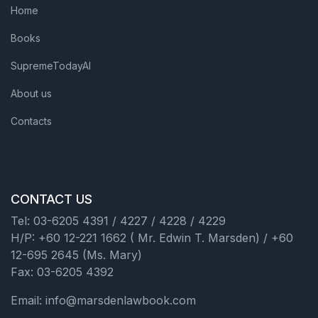
Home
Books
SupremeTodayAI
About us
Contacts
CONTACT US
Tel: 03-6205 4391 / 4227 / 4228 / 4229
H/P: +60 12-221 1662 ( Mr. Edwin T. Marsden) / +60
12-695 2645 (Ms. Mary)
Fax: 03-6205 4392
Email: info@marsdenlawbook.com