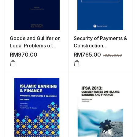
Goode and Gullifer on
Security of Payments &
Legal Problems of
Construction
Credit and Security,
Adjudication, 3rd
RM
970.00
RM
765.00
RM
850.00
7th Edition
Edition