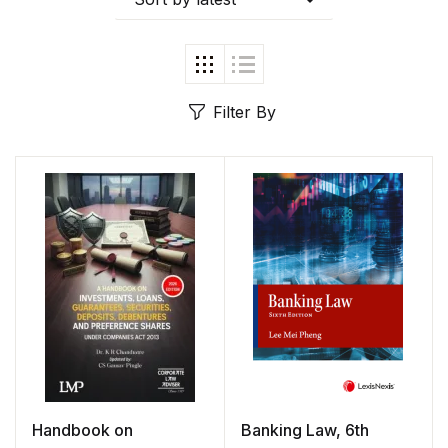
Filter By
Handbook on
Banking Law, 6th