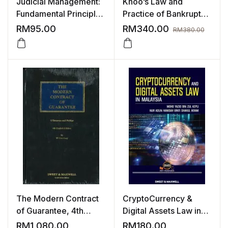
Judicial Management:
Khoo’s Law and
Fundamental Principles
Practice of Bankruptcy
& Analysis
in Malaysia
RM
95.00
RM
340.00
RM
380.00
The Modern Contract
CryptoCurrency &
of Guarantee, 4th
Digital Assets Law in
English Edition
Malaysia
RM
1,080.00
RM
180.00