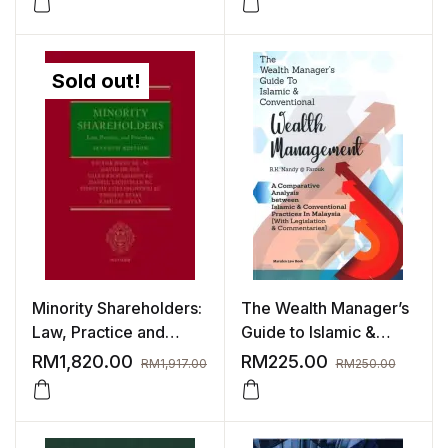
Sold out!
Minority Shareholders:
The Wealth Manager’s
Law, Practice and
Guide to Islamic &
Procedure 7th Edition |
Conventional (Wealth
RM
1,820.00
RM
225.00
RM
1,917.00
RM
250.00
2024
Management)