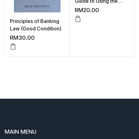
Guide to Using the
Financial Pages
RM
20.00
Principles of Banking
Law (Good Condition)
RM
30.00
MAIN MENU