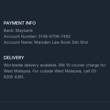
PAYMENT INFO
Bank: Maybank
Account Number: 5148-9706-7462
Account Name: Marsden Law Book Sdn Bhd
DELIVERY
Worldwide delivery available. RM 10 courier charge for
West Malaysia. For outside West Malaysia, call 03-
6205 4391.