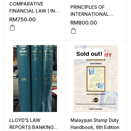
COMPARATIVE
PRINCIPLES OF
FINANCIAL LAW ( IN
INTERNATIONAL
GOOD CONDITION )
RM
750.00
INSOLVENCY ( IN FAIR
RM
800.00
CONDITION )
Sold out!
LLOYD’S LAW
Malaysian Stamp Duty
REPORTS BANKING
Handbook, 6th Edition