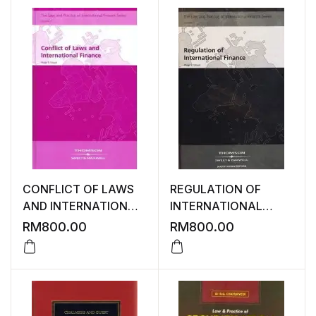
CONFLICT OF LAWS
REGULATION OF
AND INTERNATIONAL
INTERNATIONAL
FINANCE
FINANCE
RM
800.00
RM
800.00