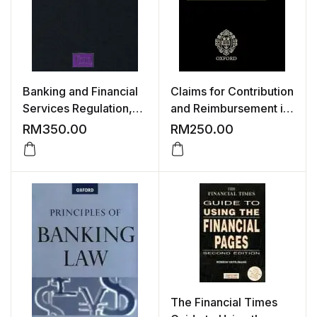
Banking and Financial
Claims for Contribution
Services Regulation,
and Reimbursement in
3rd Edition
an International
RM
350.00
RM
250.00
Context: Conflict of
Laws Dimensions of
Third Party Procedure
The Financial Times