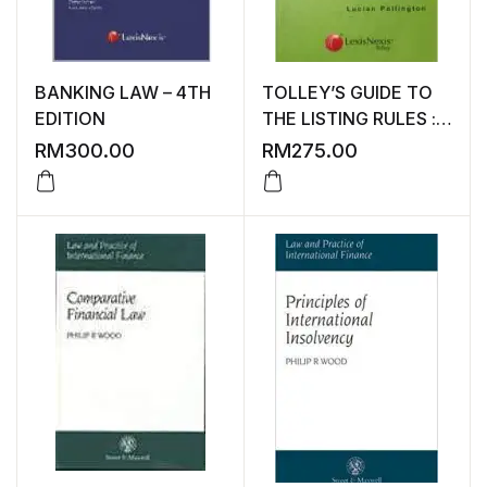
BANKING LAW – 4TH
TOLLEY’S GUIDE TO
EDITION
THE LISTING RULES :
TRANSACTIONS AND
RM
300.00
RM
275.00
PROCEDURES ( IN FAIR
CONDITION )