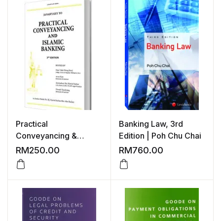
Practical
Banking Law, 3rd
Conveyancing &
Edition | Poh Chu Chai
Islamic Banking, 3rd
RM
250.00
RM
760.00
Edition