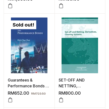
Sold out!
Guarantees &
SET-OFF AND
Performance Bonds |
NETTING,
3rd Edition
DERIVATIVES,
RM
652.00
RM
800.00
RM
723.50
CLEARING SYSTEMS
2ND EDITION