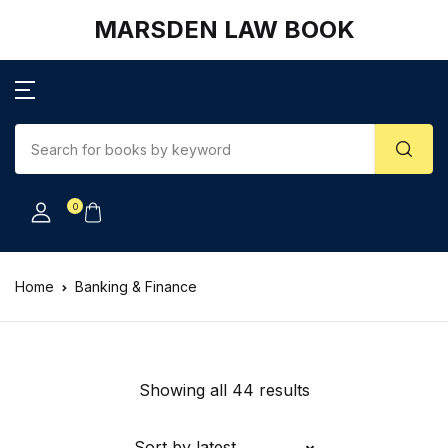
MARSDEN LAW BOOK
0
Home
Banking & Finance
Showing all 44 results
Sort by latest