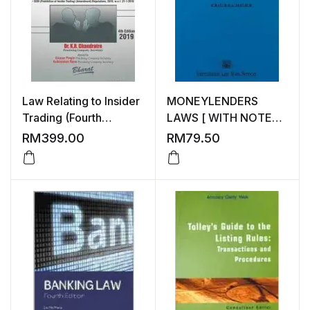
Law Relating to Insider
MONEYLENDERS
Trading (Fourth
LAWS [ WITH NOTES
Edition) by Dr K R
ON CASES ]
RM
399.00
RM
79.50
Chandratre, Bharat
Law House Pvt Ltd