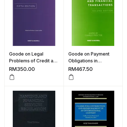
Goode on Legal
Goode on Payment
Problems of Credit and
Obligations in
Security, 5th Edition
Commercial and
RM
350.00
RM
467.50
Financial Transactions,
2nd Edition