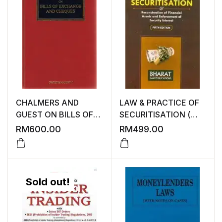
CHALMERS AND
LAW & PRACTICE OF
GUEST ON BILLS OF
SECURITISATION (
EXCHANGE AND
RECONSTRUCTION
RM
600.00
RM
499.00
CHEQUES
OF FINANCIAL
SEVENTEENTH
ASSETS AND
EDITION ( IN GOOD
ENFORCEMENT OF
CONDITION )
SECURITY INTEREST )
Sold out!
FIFTH EDITION