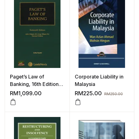
Paget’s Law of
Corporate Liability in
Banking, 16th Edition |
Malaysia
2023
RM
1,099.00
RM
225.00
RM
250.00