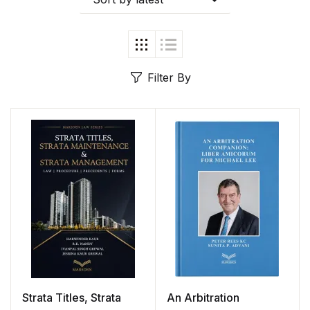
Filter By
Strata Titles, Strata
An Arbitration