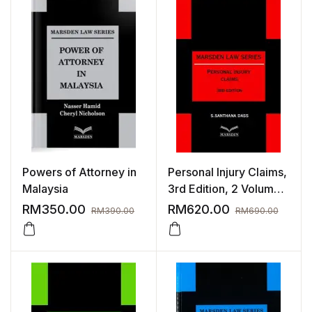
Powers of Attorney in
Personal Injury Claims,
Malaysia
3rd Edition, 2 Volumes
| Sept 2023
RM
350.00
RM
620.00
RM
390.00
RM
690.00