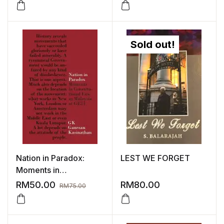
Sold out!
Nation in Paradox:
LEST WE FORGET
Moments in
Constitutional Law in
RM
50.00
RM
80.00
RM
75.00
Malaysia at GE14