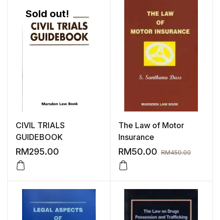
Sold out!
CIVIL TRIALS
The Law of Motor
GUIDEBOOK
Insurance
RM
295.00
RM
50.00
RM
450.00