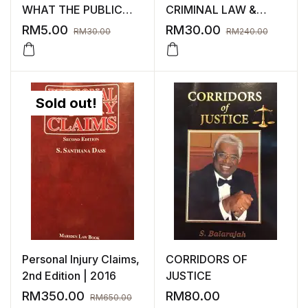
WHAT THE PUBLIC
CRIMINAL LAW &
NEEDS TO KNOW
EVIDENCE
RM
5.00
RM
30.00
RM
30.00
RM
240.00
Sold out!
Personal Injury Claims,
CORRIDORS OF
2nd Edition | 2016
JUSTICE
RM
350.00
RM
80.00
RM
650.00