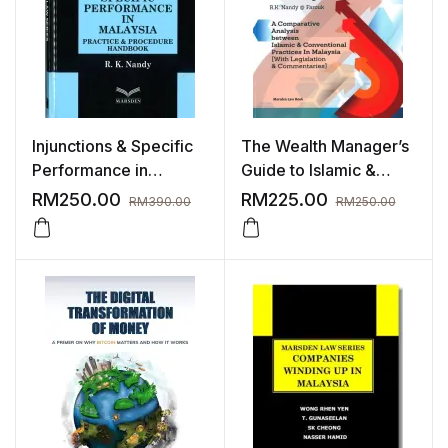
Injunctions & Specific
The Wealth Manager’s
Performance in
Guide to Islamic &
Malaysia | Nov 2023
Conventional (Wealth
RM
250.00
RM
225.00
RM
390.00
RM
250.00
Management)