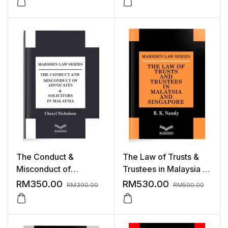
The Conduct &
The Law of Trusts &
Misconduct of
Trustees in Malaysia &
Advocates & Solicitors
Singapore
RM
350.00
RM
530.00
RM
390.00
RM
590.00