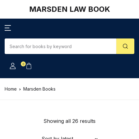
MARSDEN LAW BOOK
0
Home
Marsden Books
Showing all 26 results
Sort by latest