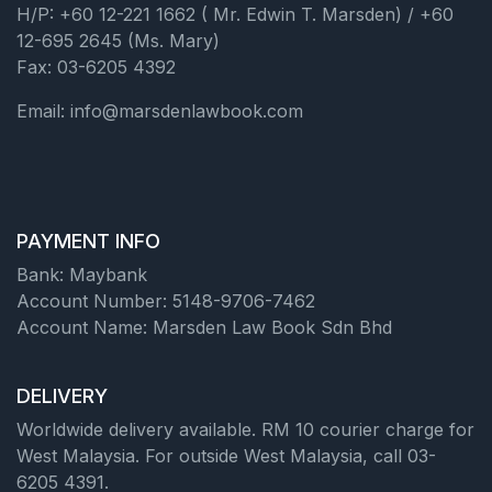
H/P: +60 12-221 1662 ( Mr. Edwin T. Marsden) / +60
12-695 2645 (Ms. Mary)
Fax: 03-6205 4392
Email: info@marsdenlawbook.com
PAYMENT INFO
Bank: Maybank
Account Number: 5148-9706-7462
Account Name: Marsden Law Book Sdn Bhd
DELIVERY
Worldwide delivery available. RM 10 courier charge for
West Malaysia. For outside West Malaysia, call 03-
6205 4391.