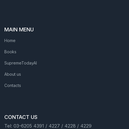
MAIN MENU
Home
Books
SupremeTodayAI
About us
Contacts
CONTACT US
Tel: 03-6205 4391 / 4227 / 4228 / 4229