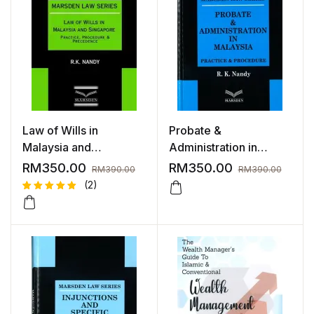
Law of Wills in
Probate &
Malaysia and
Administration in
Singapore | 2023
Malaysia | 2024
RM
350.00
RM
350.00
RM
390.00
RM
390.00
(2)
Rated
2
5.00
out
of 5
based on
customer
ratings