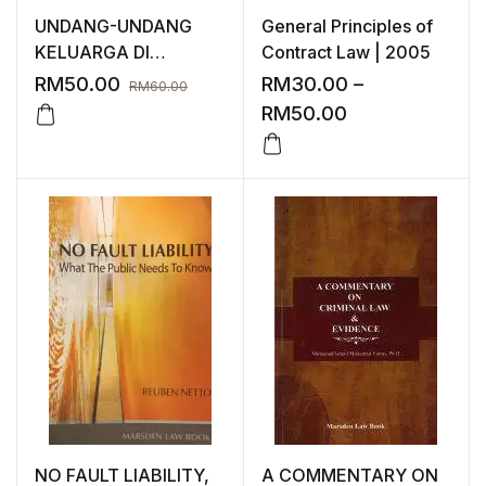
UNDANG-UNDANG
General Principles of
KELUARGA DI
Contract Law | 2005
MALAYSIA
RM
50.00
RM
30.00
–
RM
60.00
RM
50.00
NO FAULT LIABILITY,
A COMMENTARY ON