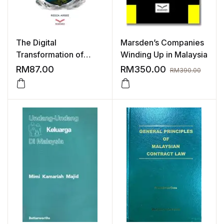
The Digital
Marsden’s Companies
Transformation of
Winding Up in Malaysia
Money
RM
87.00
RM
350.00
RM
390.00