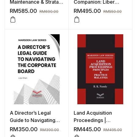
Maintenance & Strata
Companion: Liber
Management Malaysia
Amicorum for Michael
RM
585.00
RM
495.00
RM
690.00
RM
550.00
Lee
A Director’s Legal
Land Acquisition
Guide to Navigating
Proceedings |
The Corporate Board
Principles & Practice
RM
350.00
RM
445.00
RM
390.00
RM
495.00
Malaysia