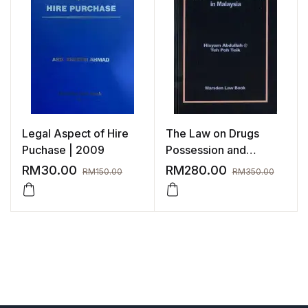
Legal Aspect of Hire
The Law on Drugs
Puchase | 2009
Possession and
Trafficking in Malaysia
RM
30.00
RM
280.00
RM
150.00
RM
350.00